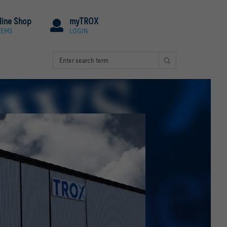
line Shop
myTROX
TEMS
LOGIN