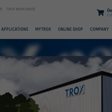
ME
TROX WORLDWIDE
On
0 I
APPLICATIONS
MYTROX
ONLINE SHOP
COMPANY