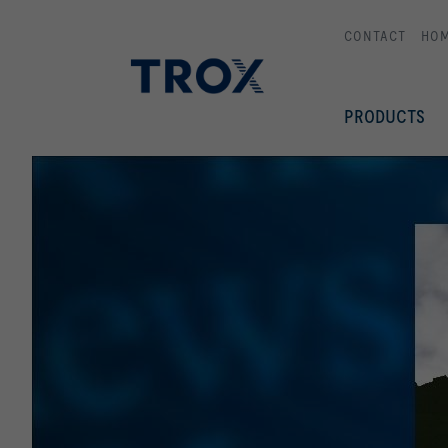
CONTACT
HO
PRODUCTS