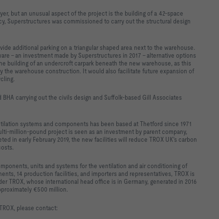
r, but an unusual aspect of the project is the building of a 42-space
y, Superstructures was commissioned to carry out the structural design
rovide additional parking on a triangular shaped area next to the warehouse.
tware - an investment made by Superstructures in 2017 - alternative options
the building of an undercroft carpark beneath the new warehouse, as this
y the warehouse construction. It would also facilitate future expansion of
cling.
 BHA carrying out the civils design and Suffolk-based Gill Associates
ntilation systems and components has been based at Thetford since 1971
lti-million-pound project is seen as an investment by parent company,
ed in early February 2019, the new facilities will reduce TROX UK’s carbon
costs.
ponents, units and systems for the ventilation and air conditioning of
ents, 14 production facilities, and importers and representatives, TROX is
ader TROX, whose international head office is in Germany, generated in 2016
pproximately €500 million.
 TROX, please contact: