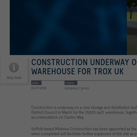
CONSTRUCTION UNDERWAY O
WAREHOUSE FOR TROX UK
Help Desk
date
rubric
03-07-2018
company / press
Construction is underway on a new storage and distribution bui
District Council in March for the 20,000 sq.ft. warehouse, togethe
accommodation on Caxton Way.
Suffolk-based Mixbrow Construction has been appointed as the 
when completed will facilitate further expansion of the site as 