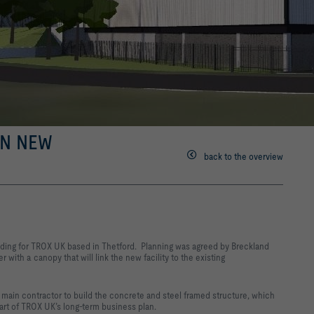
N NEW
back to the overview
lding for TROX UK based in Thetford. Planning was agreed by Breckland
r with a canopy that will link the new facility to the existing
main contractor to build the concrete and steel framed structure, which
part of TROX UK’s long-term business plan.