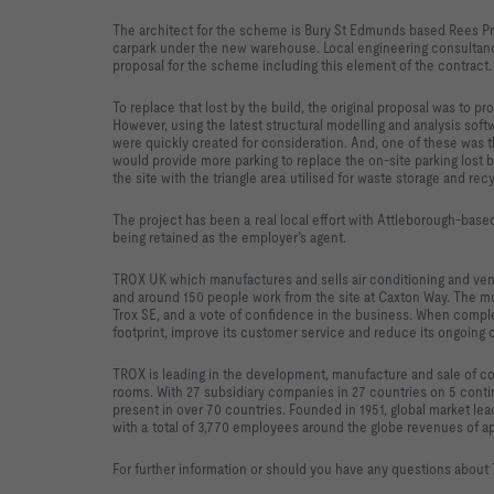
The architect for the scheme is Bury St Edmunds based Rees Prye
carpark under the new warehouse. Local engineering consultanc
proposal for the scheme including this element of the contract.
To replace that lost by the build, the original proposal was to p
However, using the latest structural modelling and analysis sof
were quickly created for consideration. And, one of these was 
would provide more parking to replace the on-site parking lost b
the site with the triangle area utilised for waste storage and recy
The project has been a real local effort with Attleborough-based
being retained as the employer’s agent.
TROX UK which manufactures and sells air conditioning and ve
and around 150 people work from the site at Caxton Way. The mu
Trox SE, and a vote of confidence in the business. When complet
footprint, improve its customer service and reduce its ongoing 
TROX is leading in the development, manufacture and sale of com
rooms. With 27 subsidiary companies in 27 countries on 5 contin
present in over 70 countries. Founded in 1951, global market le
with a total of 3,770 employees around the globe revenues of a
For further information or should you have any questions about