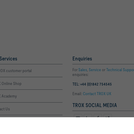
Services
Enquiries
For
Sales
,
Service
or
Technical Suppo
OX customer portal
enquiries:
 Online Shop
TEL: +44 (0)1842 754545
Email:
Contact TROX UK
 Academy
TROX SOCIAL MEDIA
act Us
ffice Thetford
By clicking the button, you allow us to provide you with an optimised websi