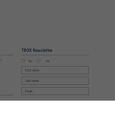
TROX Newsletter
rt
Ms
Mr
I agree to the processing of my personal
te experience and easy shopping
data, according to the TROX Privacy Policy.