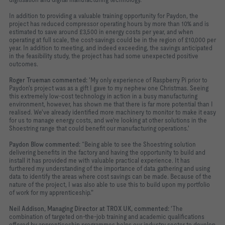
In addition to providing a valuable training opportunity for Paydon, the
project has reduced compressor operating hours by more than 10% and is
estimated to save around £3,500 in energy costs per year, and when
operating at full scale, the cost-savings could be in the region of £10,000 per
year. In addition to meeting, and indeed exceeding, the savings anticipated
in the feasibility study, the project has had some unexpected positive
outcomes.
Roger Trueman commented:
'My only experience of Raspberry Pi prior to
Paydon's project was as a gift I gave to my nephew one Christmas. Seeing
this extremely low-cost technology in action in a busy manufacturing
environment, however, has shown me that there is far more potential than I
realised. We've already identified more machinery to monitor to make it easy
for us to manage energy costs, and we're looking at other solutions in the
Shoestring range that could benefit our manufacturing operations.'
Paydon Blow commented:
“Being able to see the Shoestring solution
delivering benefits in the factory and having the opportunity to build and
install it has provided me with valuable practical experience. It has
furthered my understanding of the importance of data gathering and using
data to identify the areas where cost savings can be made. Because of the
nature of the project, I was also able to use this to build upon my portfolio
of work for my apprenticeship."
Neil Addison, Managing Director at TROX UK, commented:
'The
combination of targeted on-the-job training and academic qualifications
offered by apprenticeship programmes helps our industry sector to develop