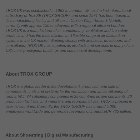
TROX UK was established in 1962 in London, UK, as the first international
subsidiary of Trox SE (TROX GROUP), and since 1971 has been based at
its manufacturing facility and offices in Caxton Way, Thetford, Norfolk,
currently with approx. 150 employees, with a regional office in London.
TROX UK is a manufacturer of air conditioning, ventilation and fire safety
products and has the most efficient and flexible range of air distribution
systems in the UK market. Working closely with architects, developers and
consultants, TROX UK has supplied its products and services to many of the
UK's most prestigious buildings and commercial developments.
About TROX GROUP
TROX is a global leader in the development, production and sale of
components, units and systems for the ventilation and air conditioning of
rooms. With 34 subsidiary companies in 29 countries on five continents, 20
production facilities, and importers and representatives, TROX is present in
over 70 countries. Currently, the TROX GROUP has around 5,000
employees worldwide and generates revenues of around EUR 725 million.
About Shoestring | Digital Manufacturing