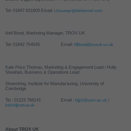
Tel: 01847 831609 Email:
Lhousepr@btinternet.com
Neil Bond, Marketing Manager, TROX UK
Tel: 01842 754545 Email:
NBond@troxuk.co.uk
Kate Price Thomas, Marketing & Engagement Lead / Holly
Sheahan, Business & Operations Lead
Shoestring, Institute for Manufacturing, University of
Cambridge
Tel : 01223 766141 Email :
kijp2@cam.ac.uk
/
hds30@cam.ac.uk
About TROX UK