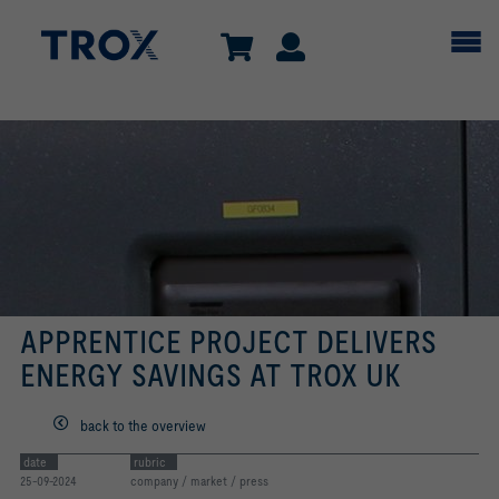
APPRENTICE PROJECT DELIVERS
ENERGY SAVINGS AT TROX UK
back to the overview
date
rubric
25-09-2024
company / market / press