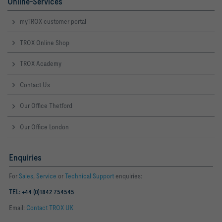
Online-Services
myTROX customer portal
TROX Online Shop
TROX Academy
Contact Us
Our Office Thetford
Our Office London
Enquiries
For
Sales
,
Service
or
Technical Support
enquiries:
TEL: +44 (0)1842 754545
Email:
Contact TROX UK