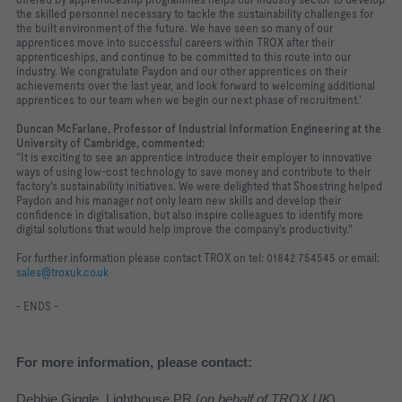
the skilled personnel necessary to tackle the sustainability challenges for
the built environment of the future. We have seen so many of our
apprentices move into successful careers within TROX after their
apprenticeships, and continue to be committed to this route into our
industry. We congratulate Paydon and our other apprentices on their
achievements over the last year, and look forward to welcoming additional
apprentices to our team when we begin our next phase of recruitment.'
Duncan McFarlane, Professor of Industrial Information Engineering at the
University of Cambridge, commented:
“It is exciting to see an apprentice introduce their employer to innovative
ways of using low-cost technology to save money and contribute to their
factory's sustainability initiatives. We were delighted that Shoestring helped
Paydon and his manager not only learn new skills and develop their
confidence in digitalisation, but also inspire colleagues to identify more
digital solutions that would help improve the company's productivity."
For further information please contact TROX on tel: 01842 754545 or email:
sales@troxuk.co.uk
- ENDS -
For more information, please contact:
Debbie Giggle, Lighthouse PR (
on behalf of TROX UK
)