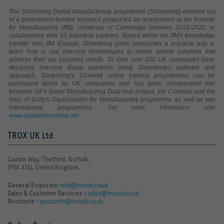
The Shoestring Digital Manufacturing programme (Shoestring) evolved out
of a government-funded research project led by researchers at the Institute
for Manufacturing (IfM), University of Cambridge between 2018-2022, in
collaboration with 55 industrial partners. Based within the IfM's knowledge
transfer arm, IfM Engage, Shoestring gives companies a practical way to
learn how to use low-cost technologies to create simple solutions that
address their top business needs. To date over 100 UK companies have
deployed low-cost digital solutions using Shoestring's software and
approach. Shoestring's 10-week online training programmes can be
purchased direct by UK companies and has been incorporated into
Innovate UK's Smart Manufacturing Data Hub project, the Cornwall and the
Isles of Scilly's Digitalisation for Manufacturers programme as well as two
international programmes. For more information visit
www.digitalshoestring.net
TROX UK Ltd
Caxton Way, Thetford, Norfolk,
IP24 3SQ, United Kingdom.
General Enquiries:
info@troxuk.co.uk
Sales & Customer Services –
sales@troxuk.co.uk
Accounts –
accounts@troxuk.co.uk