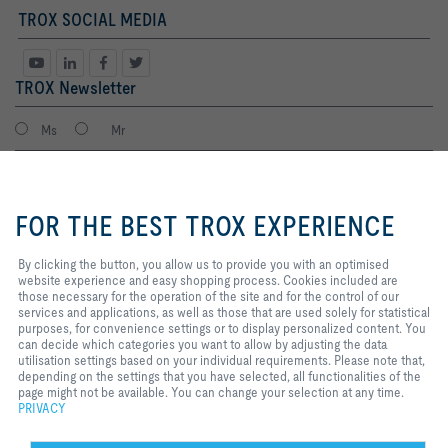
TROX SOCIAL MEDIA
TROX Newsletter
Ms
Mr
By clicking the button, you allow
us to provide you with an
FOR THE BEST TROX EXPERIENCE
optimised website experience and
easy shopping process. Cookies
included are those necessary for
By clicking the button, you allow us to provide you with an optimised
the operation of the site and for
website experience and easy shopping process. Cookies included are
the control of our services and
those necessary for the operation of the site and for the control of our
applications, as well as those that
services and applications, as well as those that are used solely for statistical
I agree to the processing of my personal data, according to the TROX
are used solely for statistical
purposes, for convenience settings or to display personalized content. You
Privacy Policy.
purposes, for convenience
can decide which categories you want to allow by adjusting the data
register
settings or to display personalized
utilisation settings based on your individual requirements. Please note that,
content. You can decide which
depending on the settings that you have selected, all functionalities of the
categories you want to allow by
page might not be available. You can change your selection at any time.
adjusting the data utilisation
PRIVACY
Home
Contacts
Legal
Delivery and payment terms
Privacy
settings based on your individual
requirements. Please note that,