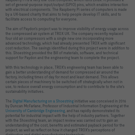
set of general-purpose input/output (GPIO) pins, which enables interaction
with electrical components. The Raspberry Pi series of computers is made
by a UK-based charity that aims to help people develop IT skills, and to
facilitate access to computing for everyone.
The aim of Paydon's project was to improve visibility of energy usage across
the compressed air system at TROX UK. The company recently replaced
four old air compressors with a single new one incorporating more
advanced technology, which had already presented TROX with significant
cost reduction. The savings identified during this project were in addition to
this. Shoestring provided the Bill of materials, software, and technical
support for Paydon and the engineering team to complete the project.
With this technology in place, TROX's engineering team has been able to
gain a better understanding of demand for compressed air around the
factory, including times of day for most and least demand. This allows
certain pieces of machinery to be switched off strategically when not in
use, to reduce overall energy consumption and to contribute to the site's
sustainability initiatives.
The
Digital Manufacturing on a Shoestring
initiative was conceived in 2016
by Duncan McFarlane, Professor of Industrial Information Engineering at the
University of Cambridge Engineering
, and has rapidly demonstrated its
potential for industrial impact with the help of industry partners. Together
with the Shoestring team, an impact review was carried out to gain an
understanding of the cost, benefits and estimated payback period for the
project, as well as reflect on how it changed TROX's perceptions of
digitisation and digital manufacturing technology.