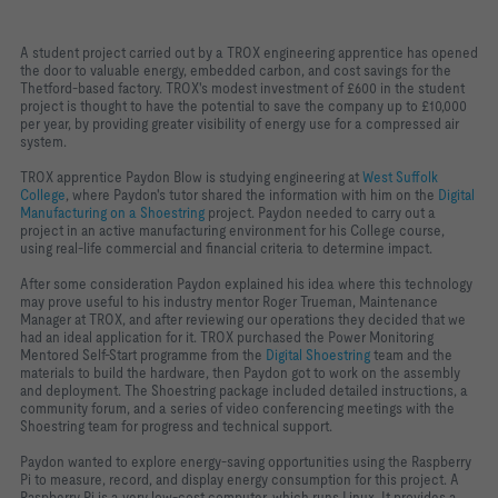
A student project carried out by a TROX engineering apprentice has opened
the door to valuable energy, embedded carbon, and cost savings for the
Thetford-based factory. TROX's modest investment of £600 in the student
project is thought to have the potential to save the company up to £10,000
per year, by providing greater visibility of energy use for a compressed air
system.
TROX apprentice Paydon Blow is studying engineering at
West Suffolk
College
, where Paydon's tutor shared the information with him on the
Digital
Manufacturing on a Shoestring
project. Paydon needed to carry out a
project in an active manufacturing environment for his College course,
using real-life commercial and financial criteria to determine impact.
After some consideration Paydon explained his idea where this technology
may prove useful to his industry mentor Roger Trueman, Maintenance
Manager at TROX, and after reviewing our operations they decided that we
had an ideal application for it. TROX purchased the Power Monitoring
Mentored Self-Start programme from the
Digital Shoestring
team and the
materials to build the hardware, then Paydon got to work on the assembly
and deployment. The Shoestring package included detailed instructions, a
community forum, and a series of video conferencing meetings with the
Shoestring team for progress and technical support.
Paydon wanted to explore energy-saving opportunities using the Raspberry
Pi to measure, record, and display energy consumption for this project. A
Raspberry Pi is a very low-cost computer, which runs Linux. It provides a