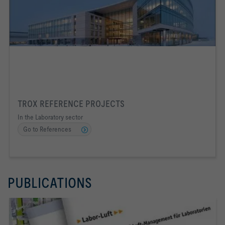
TROX REFERENCE PROJECTS
In the Laboratory sector
Go to References
PUBLICATIONS