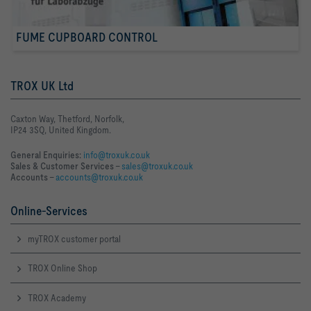
FUME CUPBOARD CONTROL
TROX UK Ltd
Caxton Way, Thetford, Norfolk,
IP24 3SQ, United Kingdom.
General Enquiries:
info@troxuk.co.uk
Sales & Customer Services –
sales@troxuk.co.uk
Accounts –
accounts@troxuk.co.uk
Online-Services
myTROX customer portal
TROX Online Shop
TROX Academy