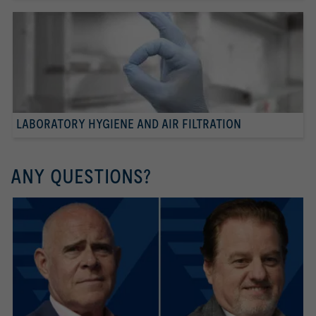
LABORATORY HYGIENE AND AIR FILTRATION
ANY QUESTIONS?