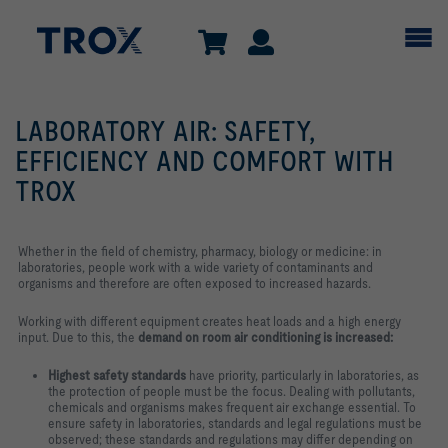
LABORATORY AIR: SAFETY,
EFFICIENCY AND COMFORT WITH
TROX
Whether in the field of chemistry, pharmacy, biology or medicine: in
laboratories, people work with a wide variety of contaminants and
organisms and therefore are often exposed to increased hazards.
Working with different equipment creates heat loads and a high energy
input. Due to this, the
demand on room air conditioning is increased:
Highest safety standards
have priority, particularly in laboratories, as
the protection of people must be the focus. Dealing with pollutants,
chemicals and organisms makes frequent air exchange essential. To
ensure safety in laboratories, standards and legal regulations must be
observed; these standards and regulations may differ depending on