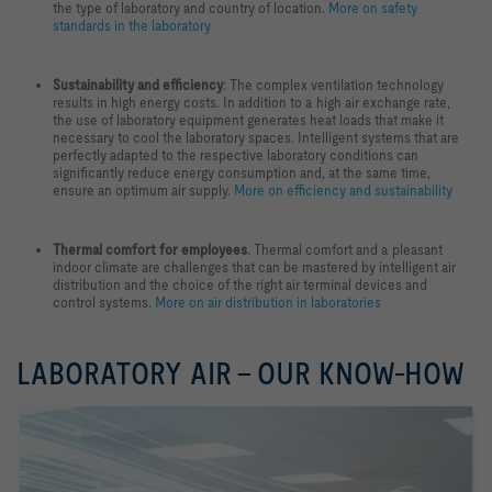
the type of laboratory and country of location.
More on safety
standards in the laboratory
Sustainability and efficiency
: The complex ventilation technology
results in high energy costs. In addition to a high air exchange rate,
the use of laboratory equipment generates heat loads that make it
necessary to cool the laboratory spaces. Intelligent systems that are
perfectly adapted to the respective laboratory conditions can
significantly reduce energy consumption and, at the same time,
ensure an optimum air supply.
More on efficiency and sustainability
Thermal comfort for employees
. Thermal comfort and a pleasant
indoor climate are challenges that can be mastered by intelligent air
distribution and the choice of the right air terminal devices and
control systems.
More on air distribution in laboratories
LABORATORY AIR - OUR KNOW-HOW