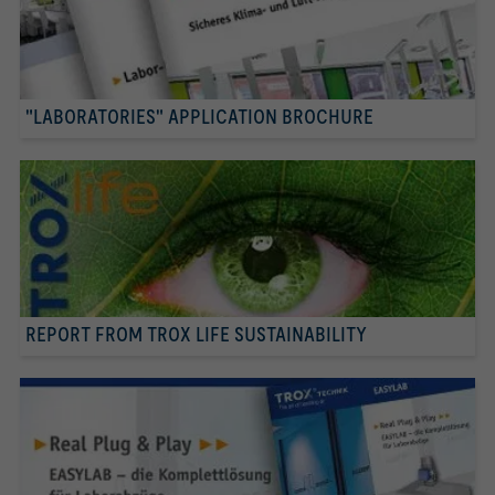
"LABORATORIES" APPLICATION BROCHURE
REPORT FROM TROX LIFE SUSTAINABILITY