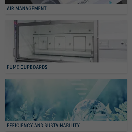
AIR MANAGEMENT
FUME CUPBOARDS
EFFICIENCY AND SUSTAINABILITY