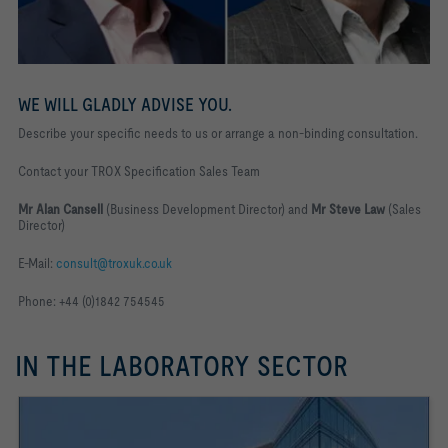
WE WILL GLADLY ADVISE YOU.
Describe your specific needs to us or arrange a non-binding consultation.
Contact your TROX Specification Sales Team
Mr Alan Cansell
(Business Development Director) and
Mr Steve Law
(Sales
Director)
E-Mail:
consult@troxuk.co.uk
Phone: +44 (0)1842 754545
IN THE LABORATORY SECTOR