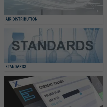
AIR DISTRIBUTION
STANDARDS