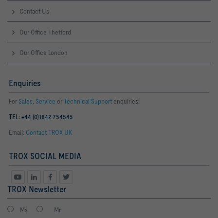
Contact Us
Our Office Thetford
Our Office London
Enquiries
For
Sales
,
Service
or
Technical Support
enquiries:
TEL: +44 (0)1842 754545
Email:
Contact TROX UK
TROX SOCIAL MEDIA
TROX Newsletter
Ms
Mr