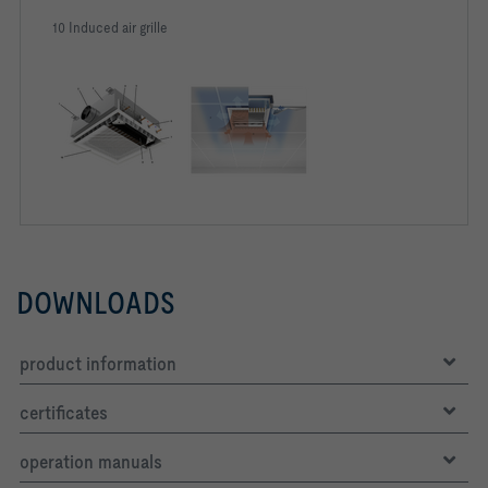
10 Induced air grille
DOWNLOADS
product information
certificates
operation manuals