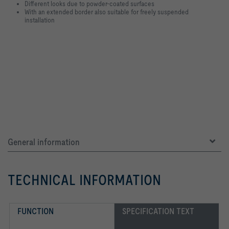
Different looks due to powder-coated surfaces
With an extended border also suitable for freely suspended
installation
General information
TECHNICAL INFORMATION
FUNCTION
SPECIFICATION TEXT