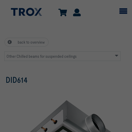
back to overview
Other Chilled beams for suspended ceilings
DID614