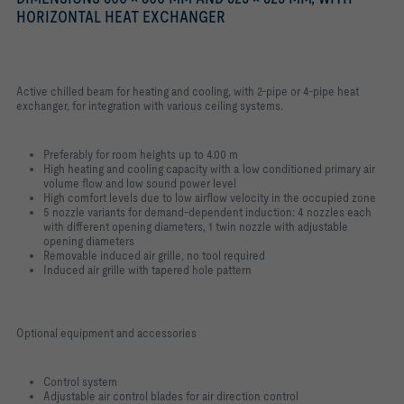
HORIZONTAL HEAT EXCHANGER
Active chilled beam for heating and cooling, with 2-pipe or 4-pipe heat
exchanger, for integration with various ceiling systems.
Preferably for room heights up to 4.00 m
High heating and cooling capacity with a low conditioned primary air
volume flow and low sound power level
High comfort levels due to low airflow velocity in the occupied zone
5 nozzle variants for demand-dependent induction: 4 nozzles each
with different opening diameters, 1 twin nozzle with adjustable
opening diameters
Removable induced air grille, no tool required
Induced air grille with tapered hole pattern
Optional equipment and accessories
Control system
Adjustable air control blades for air direction control