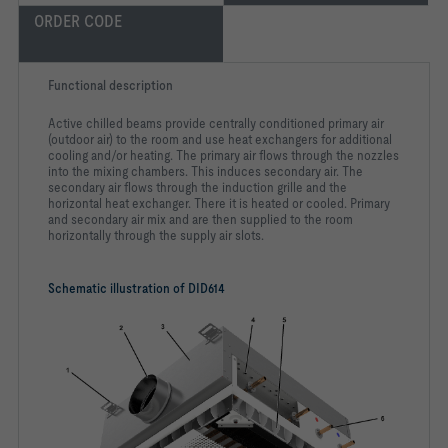
ORDER CODE
Functional description
Active chilled beams provide centrally conditioned primary air
(outdoor air) to the room and use heat exchangers for additional
cooling and/or heating. The primary air flows through the nozzles
into the mixing chambers. This induces secondary air. The
secondary air flows through the induction grille and the
horizontal heat exchanger. There it is heated or cooled. Primary
and secondary air mix and are then supplied to the room
horizontally through the supply air slots.
Schematic illustration of DID614