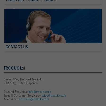
CONTACT US
TROX UK Ltd
Caxton Way, Thetford, Norfolk,
IP24 3SQ, United Kingdom.
General Enquiries:
info@troxuk.co.uk
Sales & Customer Services –
sales@troxuk.co.uk
Accounts –
accounts@troxuk.co.uk