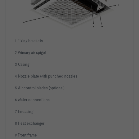
1 Fixing brackets
2 Primary air spigot
3 Casing
4 Nozzle plate with punched nozzles
5 Air control blades (optional)
6 Water connections
7 Encasing
8 Heat exchanger
9 Front frame