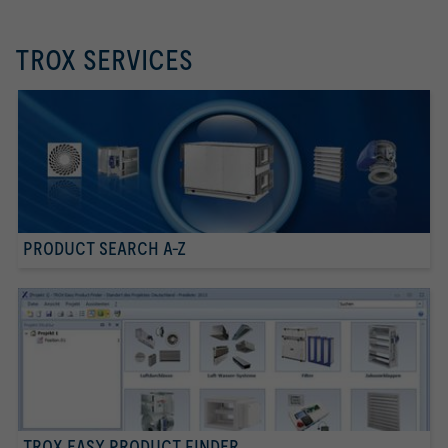
TROX SERVICES
PRODUCT SEARCH A-Z
TROX EASY PRODUCT FINDER