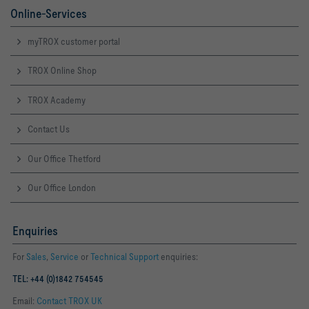
Online-Services
myTROX customer portal
TROX Online Shop
TROX Academy
Contact Us
Our Office Thetford
Our Office London
Enquiries
For
Sales
,
Service
or
Technical Support
enquiries:
TEL: +44 (0)1842 754545
Email:
Contact TROX UK