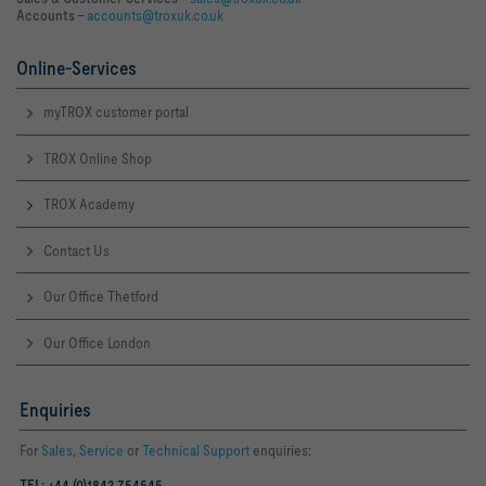
Accounts –
accounts@troxuk.co.uk
Online-Services
myTROX customer portal
TROX Online Shop
TROX Academy
Contact Us
Our Office Thetford
Our Office London
Enquiries
For
Sales
,
Service
or
Technical Support
enquiries:
TEL: +44 (0)1842 754545