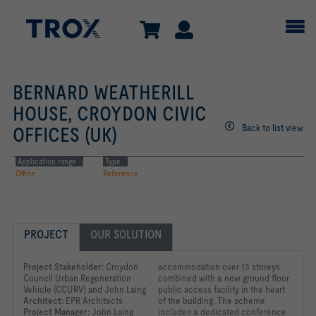
BERNARD WEATHERILL
HOUSE, CROYDON CIVIC
Back to list view
OFFICES (UK)
Application range
Type
Office
Reference
PROJECT
OUR SOLUTION
Project Stakeholder:
Croydon
accommodation over 13 storeys
Council Urban Regeneration
combined with a new ground floor
Vehicle (CCURV) and John Laing
public access facility in the heart
Architect:
EPR Architects
of the building. The scheme
Project Manager:
John Laing
includes a dedicated conference