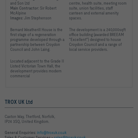
and Son Ltd
centre, health suite, meeting room
Main Contractor:
Sir Robert
suite, union facilities, staff
McAlpine
canteen and external amenity
Images:
Jim Stephenson
spaces.
Bernard Weatherill House is the
The development is a 240,000sqft
first stage of a regeneration
office building (awarded BREEAM
programme developed through a
"Excellent") designed to house
partnership between Croydon
Croydon Council and a range of
Council and John Laing.
local service providers.
Located adjacent to the
Grade II
Listed Victorian Town
Hall, the
development
provides modern
commercial
TROX UK Ltd
Caxton Way, Thetford, Norfolk,
IP24 3SQ, United Kingdom.
General Enquiries:
info@troxuk.co.uk
Sales & Customer Services –
sales@troxuk.co.uk